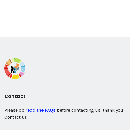
Contact
Please do
read the FAQs
before contacting us, thank you.
Contact us