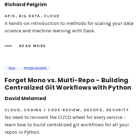
Richard Pelgrim
APIS, BIG DATA, CLOUD
A hands-on introduction to methods for scaling your data
science and machine learning with Dask.
READ MORE
TALK
PYCON-DEVOPS
Forget Mono vs. Multi-Repo - Building
Centralized Git Workflows with Python
David Melamed
CLOUD, CODING / CODE-REVIEW, DEVOPS, SECURITY
No need to reinvent the CI/CD wheel for every service -
learn how to build centralized git workflows for all your
repos in Python.