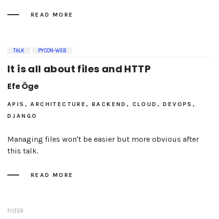
READ MORE
TALK
PYCON-WEB
It is all about files and HTTP
Efe Öge
APIS, ARCHITECTURE, BACKEND, CLOUD, DEVOPS,
DJANGO
Managing files won't be easier but more obvious after
this talk.
READ MORE
FILTER