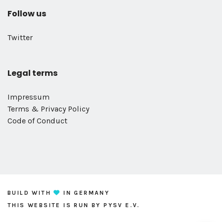
Follow us
Twitter
Legal terms
Impressum
Terms & Privacy Policy
Code of Conduct
BUILD WITH
IN GERMANY
THIS WEBSITE IS RUN BY
PYSV E.V.