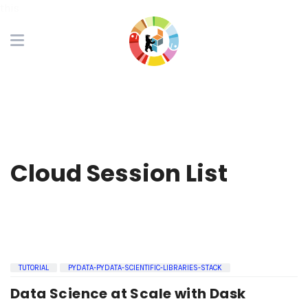
this
Cloud Session List
TUTORIAL
PYDATA-PYDATA-SCIENTIFIC-LIBRARIES-STACK
Data Science at Scale with Dask