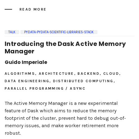
READ MORE
TALK
PYDATA-PYDATA-SCIENTIFIC-LIBRARIES-STACK
Introducing the Dask Active Memory
Manager
Guido Imperiale
ALGORITHMS, ARCHITECTURE, BACKEND, CLOUD,
DATA ENGINEERING, DISTRIBUTED COMPUTING,
PARALLEL PROGRAMMING / ASYNC
The Active Memory Manager is a new experimental
feature of Dask which aims to reduce the memory
footprint of the cluster, prevent hard to debug out-of-
memory issues, and make worker retirement more
robust.