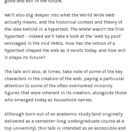
good and evil in the future.
We’ll also dig deeper into what the World Wide Web
actually means, and the historical context and theory of
the idea behind it: a hypertext. The WWW wasn’t the first
hypertext - indeed we’ll take a look at the ‘web by post’
envisaged in the mid 1940s. How has the notion of a
hypertext shaped the web as it exists today, and how will
it shape its future?
The talk will also, at times, take note of some of the key
characters in the creation of the web, paying a particular
attention to some of the often overlooked minority
figures that were inherent in its creation, alongside those
who emerged today as household names.
Although born out of an academic study (and originally
delivered as a semester-long undergraduate course at a
top university), this talk is intended as an accessible and