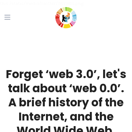
this /static/media/twitter/T8Y38G.png
Forget ‘web 3.0’, let's
talk about ‘web 0.0’.
A brief history of the
Internet, and the
World Wide Web.