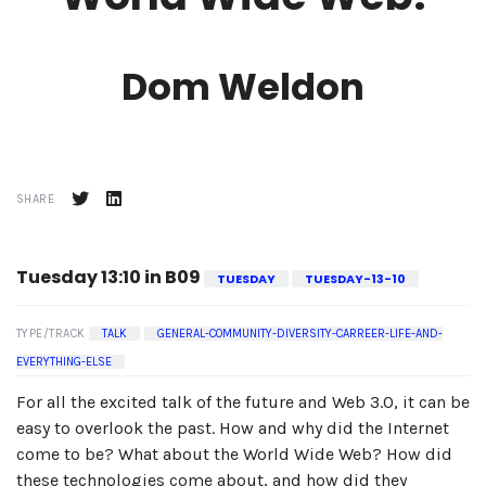
Dom Weldon
SHARE
Tuesday 13:10 in B09
TUESDAY
TUESDAY-13-10
TYPE/TRACK
TALK
GENERAL-COMMUNITY-DIVERSITY-CARREER-LIFE-AND-
EVERYTHING-ELSE
For all the excited talk of the future and Web 3.0, it can be
easy to overlook the past. How and why did the Internet
come to be? What about the World Wide Web? How did
these technologies come about, and how did they