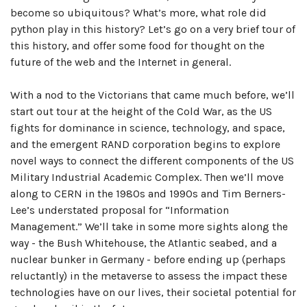
become so ubiquitous? What’s more, what role did
python play in this history? Let’s go on a very brief tour of
this history, and offer some food for thought on the
future of the web and the Internet in general.
With a nod to the Victorians that came much before, we’ll
start out tour at the height of the Cold War, as the US
fights for dominance in science, technology, and space,
and the emergent RAND corporation begins to explore
novel ways to connect the different components of the US
Military Industrial Academic Complex. Then we’ll move
along to CERN in the 1980s and 1990s and Tim Berners-
Lee’s understated proposal for “Information
Management.” We’ll take in some more sights along the
way - the Bush Whitehouse, the Atlantic seabed, and a
nuclear bunker in Germany - before ending up (perhaps
reluctantly) in the metaverse to assess the impact these
technologies have on our lives, their societal potential for