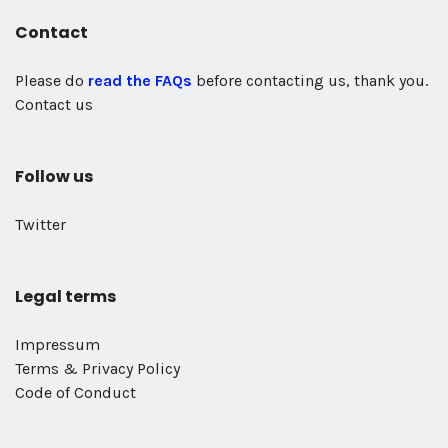
Contact
Please do
read the FAQs
before contacting us, thank you.
Contact us
Follow us
Twitter
Legal terms
Impressum
Terms & Privacy Policy
Code of Conduct