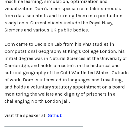
machine learning, simulation, optimization and
visualization. Dom's team specialize in taking models
from data scientists and turning them into production
ready tools. Current clients include the Royal Navy,
Siemens and various UK public bodies.
Dom came to Decision Lab from his PhD studies in
Computational Geography at King's College London, his
initial degree was in Natural Sciences at the University of
Cambridge, and holds a master's in the historical and
cultural geography of the Cold War United States. Outside
of work, Dom is interested in languages and travelling,
and holds a voluntary statutory appointment on a board
monitoring the welfare and dignity of prisoners in a
challenging North London jail.
visit the speaker at:
Github