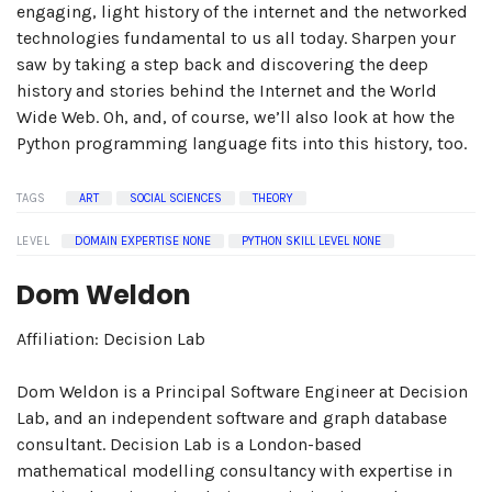
engaging, light history of the internet and the networked
technologies fundamental to us all today. Sharpen your
saw by taking a step back and discovering the deep
history and stories behind the Internet and the World
Wide Web. Oh, and, of course, we’ll also look at how the
Python programming language fits into this history, too.
TAGS
ART
SOCIAL SCIENCES
THEORY
LEVEL
DOMAIN EXPERTISE NONE
PYTHON SKILL LEVEL NONE
Dom Weldon
Affiliation: Decision Lab
Dom Weldon is a Principal Software Engineer at Decision
Lab, and an independent software and graph database
consultant. Decision Lab is a London-based
mathematical modelling consultancy with expertise in