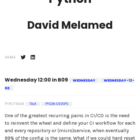
David Melamed
SHARE
Wednesday 12:00 in B09
WEDNESDAY
WEDNESDAY-12-
00
TYPE/TRACK
TALK
PYCON-DEVOPS
One of the greatest recurring pains in CI/CD is the need
to reinvent the wheel and define your CI workflow for each
and every repository or (micro)service, when eventually
99% of the config is the same. What if we could hard reset