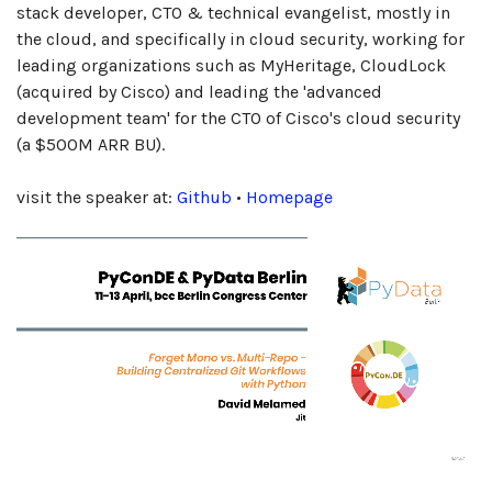
stack developer, CTO & technical evangelist, mostly in
the cloud, and specifically in cloud security, working for
leading organizations such as MyHeritage, CloudLock
(acquired by Cisco) and leading the 'advanced
development team' for the CTO of Cisco's cloud security
(a $500M ARR BU).
visit the speaker at:
Github
•
Homepage