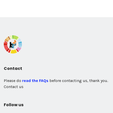
Contact
Please do
read the FAQs
before contacting us, thank you.
Contact us
Follow us