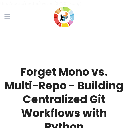
this /static/media/twitter/9ZVQE7.png
Forget Mono vs.
Multi-Repo - Building
Centralized Git
Workflows with
Python