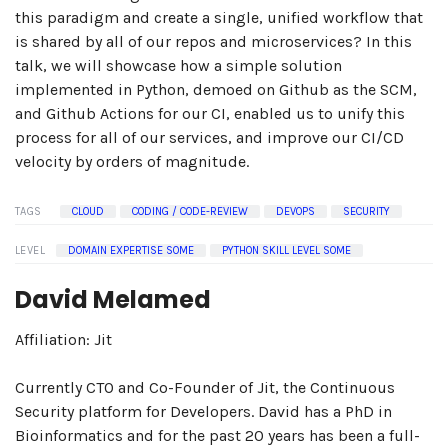
this paradigm and create a single, unified workflow that
is shared by all of our repos and microservices? In this
talk, we will showcase how a simple solution
implemented in Python, demoed on Github as the SCM,
and Github Actions for our CI, enabled us to unify this
process for all of our services, and improve our CI/CD
velocity by orders of magnitude.
TAGS
CLOUD
CODING / CODE-REVIEW
DEVOPS
SECURITY
LEVEL
DOMAIN EXPERTISE SOME
PYTHON SKILL LEVEL SOME
David Melamed
Affiliation: Jit
Currently CTO and Co-Founder of Jit, the Continuous
Security platform for Developers. David has a PhD in
Bioinformatics and for the past 20 years has been a full-