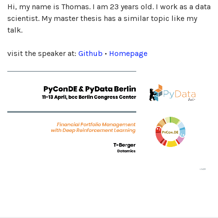
Hi, my name is Thomas. I am 23 years old. I work as a data
scientist. My master thesis has a similar topic like my
talk.
visit the speaker at:
Github
•
Homepage