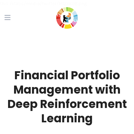
this /static/media/twitter/MQ3XUB.png
Financial Portfolio
Management with
Deep Reinforcement
Learning