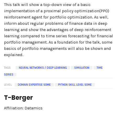
This talk will show a top-down view of a basic
implementation of a proximal policy optimization(PPO)
reinforcement agent for portfolio optimization. As well,
inform about regular problems of finance data in deep
learning and show the advantages of deep reinforcement
learning compared to time series forecasting for financial
portfolio management. As a foundation for the talk, some
basics of portfolio managements will also be shown and
explained.
TAGS
NEURAL NETWORKS / DEEP LEARNING
SIMULATION
TIME
SERIES
LEVEL
DOMAIN EXPERTISE SOME
PYTHON SKILL LEVEL SOME
T-Berger
Affiliation: Datamics