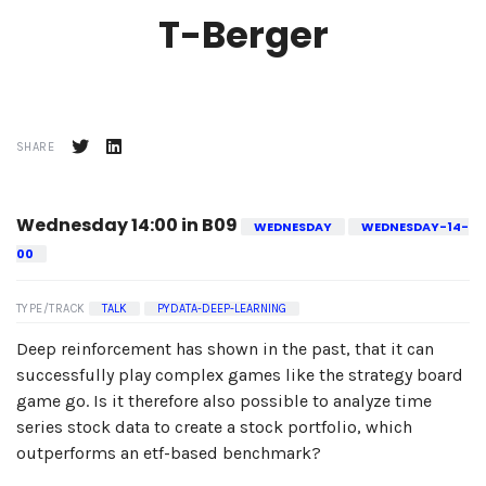
T-Berger
SHARE
Wednesday 14:00 in B09
WEDNESDAY
WEDNESDAY-14-
00
TYPE/TRACK
TALK
PYDATA-DEEP-LEARNING
Deep reinforcement has shown in the past, that it can
successfully play complex games like the strategy board
game go. Is it therefore also possible to analyze time
series stock data to create a stock portfolio, which
outperforms an etf-based benchmark?