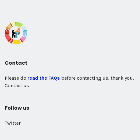
Contact
Please do
read the FAQs
before contacting us, thank you.
Contact us
Follow us
Twitter