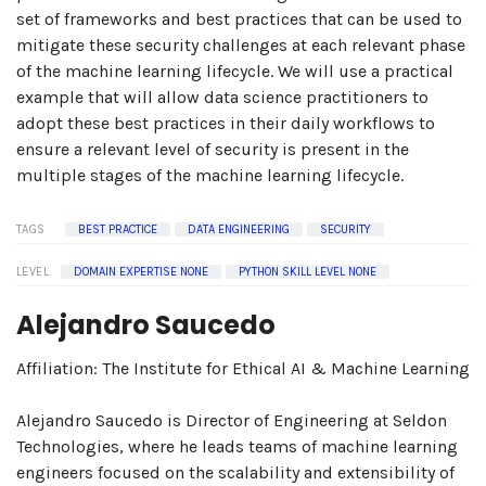
set of frameworks and best practices that can be used to
mitigate these security challenges at each relevant phase
of the machine learning lifecycle. We will use a practical
example that will allow data science practitioners to
adopt these best practices in their daily workflows to
ensure a relevant level of security is present in the
multiple stages of the machine learning lifecycle.
TAGS
BEST PRACTICE
DATA ENGINEERING
SECURITY
LEVEL
DOMAIN EXPERTISE NONE
PYTHON SKILL LEVEL NONE
Alejandro Saucedo
Affiliation: The Institute for Ethical AI & Machine Learning
Alejandro Saucedo is Director of Engineering at Seldon
Technologies, where he leads teams of machine learning
engineers focused on the scalability and extensibility of