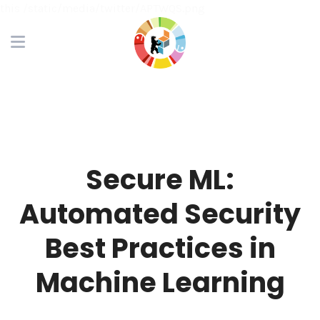
this /static/media/twitter/APTWQS.png
Secure ML:
Automated Security
Best Practices in
Machine Learning