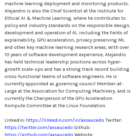
machine learning deployment and monitoring products.
Alejandro is also the Chief Scientist at the Institute for
Ethical AI & Machine Learning, where he contributes to
policy and industry standards on the responsible design,
development and operation of AI, including the fields of
explainability, GPU acceleration, privacy preserving ML
and other key machine learning research areas. With over
10 years of software development experience, Alejandro
has held technical leadership positions across hyper-
growth scale-ups and has a strong track record building
cross-functional teams of software engineers. He is
currently appointed as governing council Member-at-
Large at the Association for Computing Machinery, and is
currently the Chairperson of the GPU Acceleration
Kompute Committee at the Linux Foundation.
LInkedin:
https://linkedin.com/in/axsaucedo
Twitter:
https://twitter.com/axsaucedo
Github:
https://github.com/axsaucedo
Website: