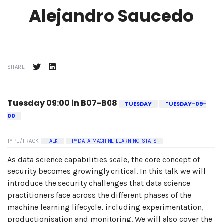
Alejandro Saucedo
SHARE
Tuesday 09:00 in B07-B08
TUESDAY
TUESDAY-09-
00
TYPE/TRACK
TALK
PYDATA-MACHINE-LEARNING-STATS
As data science capabilities scale, the core concept of
security becomes growingly critical. In this talk we will
introduce the security challenges that data science
practitioners face across the different phases of the
machine learning lifecycle, including experimentation,
productionisation and monitoring. We will also cover the