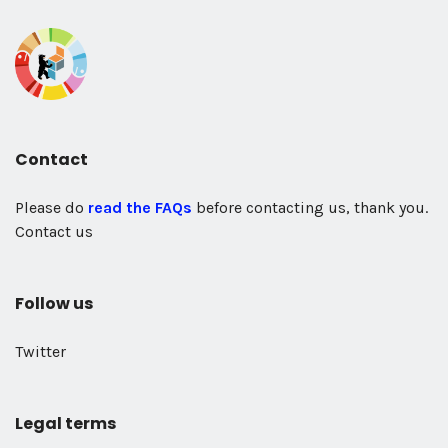
Contact
Please do
read the FAQs
before contacting us, thank you.
Contact us
Follow us
Twitter
Legal terms