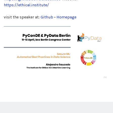
https://ethical.institute/
visit the speaker at:
Github
•
Homepage