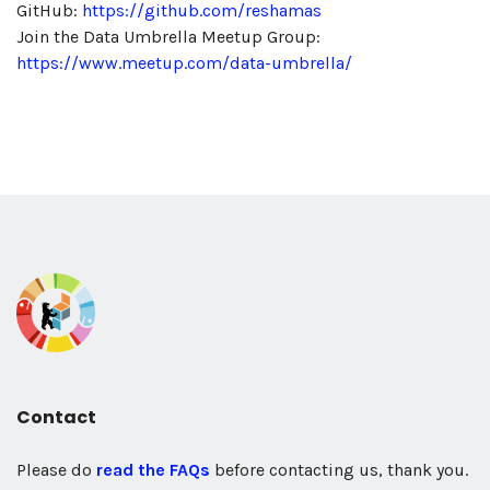
GitHub:
https://github.com/reshamas
Join the Data Umbrella Meetup Group:
https://www.meetup.com/data-umbrella/
Contact
Please do
read the FAQs
before contacting us, thank you.