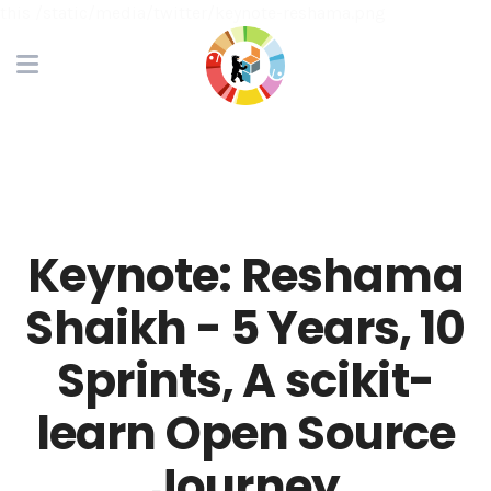
this /static/media/twitter/keynote-reshama.png
Keynote: Reshama
Shaikh - 5 Years, 10
Sprints, A scikit-
learn Open Source
Journey