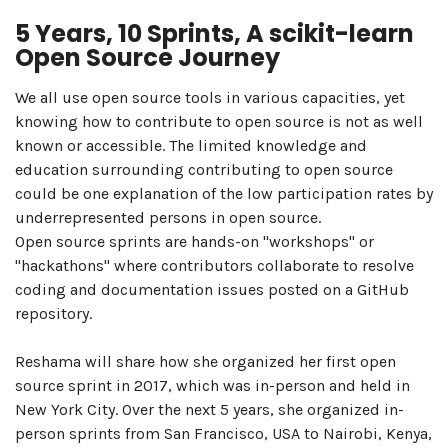
5 Years, 10 Sprints, A scikit-learn
Open Source Journey
We all use open source tools in various capacities, yet
knowing how to contribute to open source is not as well
known or accessible. The limited knowledge and
education surrounding contributing to open source
could be one explanation of the low participation rates by
underrepresented persons in open source.
Open source sprints are hands-on "workshops" or
"hackathons" where contributors collaborate to resolve
coding and documentation issues posted on a GitHub
repository.
Reshama will share how she organized her first open
source sprint in 2017, which was in-person and held in
New York City. Over the next 5 years, she organized in-
person sprints from San Francisco, USA to Nairobi, Kenya,