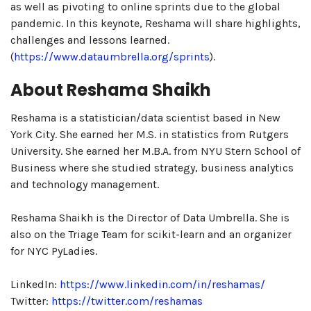
as well as pivoting to online sprints due to the global
pandemic. In this keynote, Reshama will share highlights,
challenges and lessons learned.
(
https://www.dataumbrella.org/sprints
).
About Reshama Shaikh
Reshama is a statistician/data scientist based in New
York City. She earned her M.S. in statistics from Rutgers
University. She earned her M.B.A. from NYU Stern School of
Business where she studied strategy, business analytics
and technology management.
Reshama Shaikh is the Director of Data Umbrella. She is
also on the Triage Team for scikit-learn and an organizer
for NYC PyLadies.
LinkedIn:
https://www.linkedin.com/in/reshamas/
Twitter:
https://twitter.com/reshamas