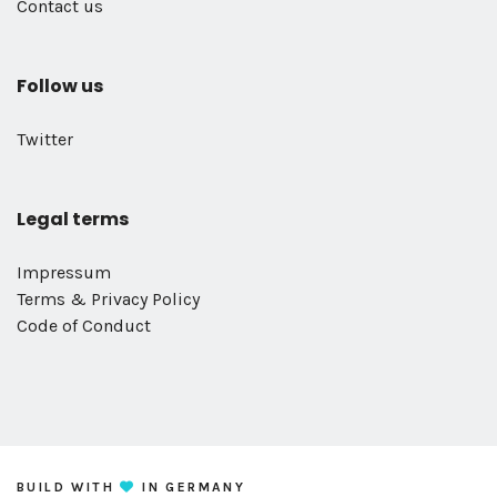
Contact us
Follow us
Twitter
Legal terms
Impressum
Terms & Privacy Policy
Code of Conduct
BUILD WITH
IN GERMANY