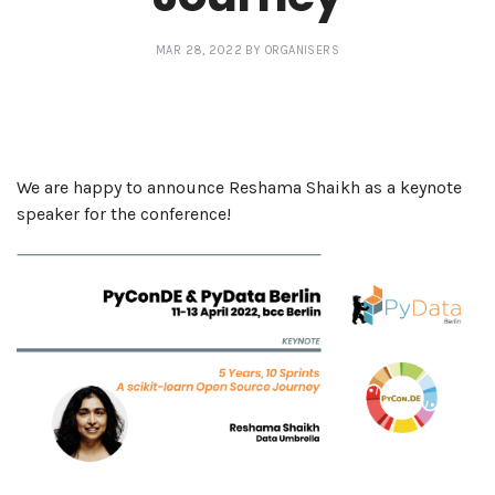
MAR 28, 2022 BY ORGANISERS
We are happy to announce Reshama Shaikh as a keynote
speaker for the conference!