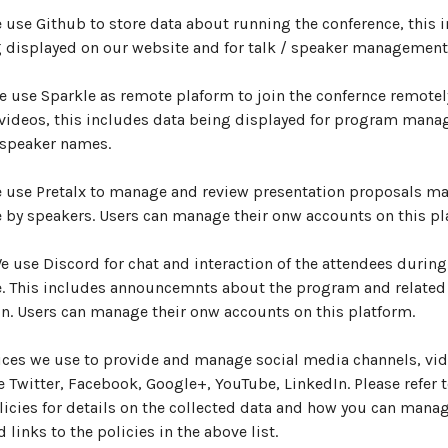
e use Github to store data about running the conference, this 
 displayed on our website and for talk / speaker management
We use Sparkle as remote plaform to join the confernce remotely
 videos, this includes data being displayed for program man
 speaker names.
e use Pretalx to manage and review presentation proposals ma
 by speakers. Users can manage their onw accounts on this pl
We use Discord for chat and interaction of the attendees during
e. This includes announcemnts about the program and related
n. Users can manage their onw accounts on this platform.
ices we use to provide and manage social media channels, vid
e Twitter, Facebook, Google+, YouTube, LinkedIn. Please refer t
licies for details on the collected data and how you can manag
 links to the policies in the above list.