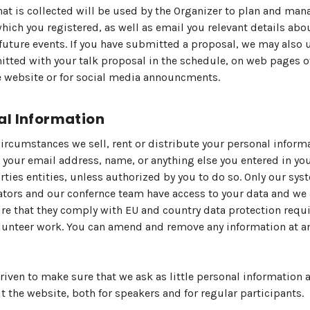
hat is collected will be used by the Organizer to plan and man
which you registered, as well as email you relevant details abo
future events. If you have submitted a proposal, we may also 
tted with your talk proposal in the schedule, on web pages o
 website or for social media announcments.
al Information
ircumstances we sell, rent or distribute your personal inform
 your email address, name, or anything else you entered in you
arties entities, unless authorized by you to do so. Only our sys
tors and our confernce team have access to your data and we 
e that they comply with EU and country data protection req
olunteer work. You can amend and remove any information at a
riven to make sure that we ask as little personal information 
 the website, both for speakers and for regular participants.