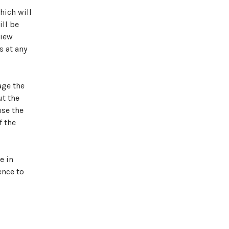
hich will
ill be
view
s at any
age the
ut the
use the
f the
e in
ence to