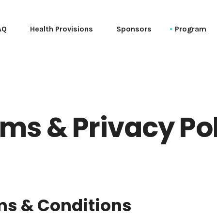
AQ
Health Provisions
Sponsors
Program
Schedule (Ta
Schedule (T
Session List 
Tutorials
ms & Privacy Po
Talks
PyCon Sessio
PyData Sessio
General Sessi
Social Event
ms & Conditions