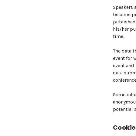
Speakers a
become pub
published 
his/her pu
time.
The data t
event for 
event and 
data submi
conference
Some infor
anonymous 
potential 
Cookie