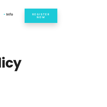
Info
REGISTER
NOW
ble)
Check-In at the Venue
ransposed)
Venue
(alphabetical)
Check-In at the Venue
Tutorials at the Venue
licy
Speaker Briefing
n List (alphabetical)
Team
n List (alphabetical)
Code of Conduct
on List (alphabetical)