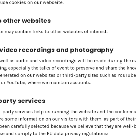
use cookies on our webseite.
o other websites
e may contain links to other websites of interest.
 video recordings and photography
well as audio and video recordings will be made during the ev
g especially the talks of event to preserve and share the kn
generated on our websites or third-party sites such as YouTube,
 or YouTube, where we maintain accounts.
party services
d-party services help us running the website and the conferenc
e some information on our visitors with them, as part of their
been carefully selected because we believe that they are well
se and comply to the EU data privacy regulations: