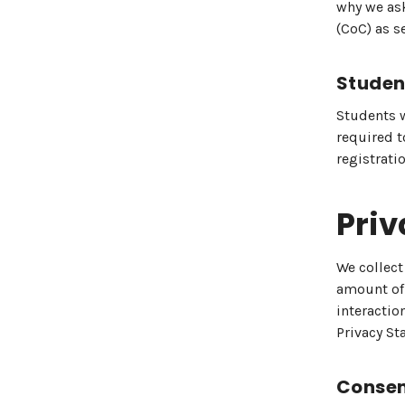
why we ask
(CoC) as s
Studen
Students w
required t
registrati
Priv
We collect
amount of 
interaction
Privacy St
Consen