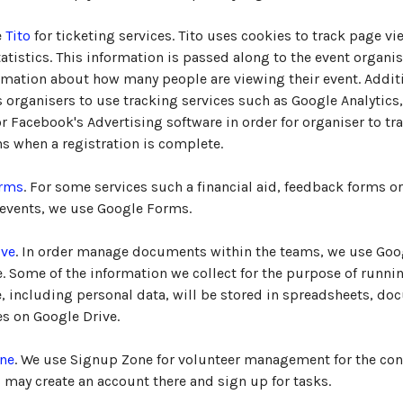
e
Tito
for ticketing services. Tito uses cookies to track page vi
atistics. This information is passed along to the event organis
mation about how many people are viewing their event. Additi
s organisers to use tracking services such as Google Analytics
 Facebook's Advertising software in order for organiser to tr
s when a registration is complete.
orms
. For some services such a financial aid, feedback forms o
 events, we use Google Forms.
ive
. In order manage documents within the teams, we use Goo
e. Some of the information we collect for the purpose of runni
, including personal data, will be stored in spreadsheets, do
les on Google Drive.
ne
. We use Signup Zone for volunteer management for the con
 may create an account there and sign up for tasks.