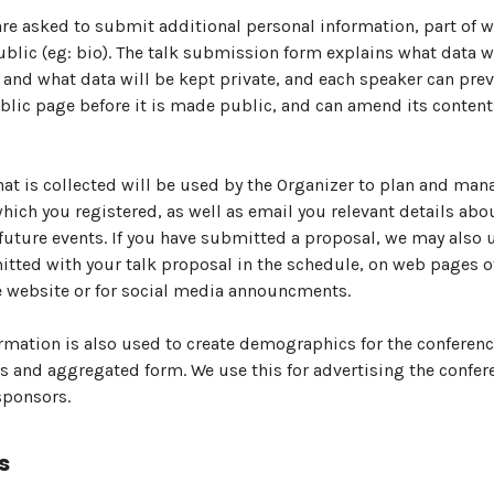
re asked to submit additional personal information, part of w
lic (eg: bio). The talk submission form explains what data w
and what data will be kept private, and each speaker can pre
blic page before it is made public, and can amend its content
hat is collected will be used by the Organizer to plan and man
which you registered, as well as email you relevant details abo
future events. If you have submitted a proposal, we may also 
tted with your talk proposal in the schedule, on web pages o
 website or for social media announcments.
mation is also used to create demographics for the conferenc
and aggregated form. We use this for advertising the confer
sponsors.
s