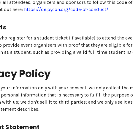
 all attendees, organizers and sponsors to follow this code o
et out here:
https://de.pycon.org/code-of-conduct/
ts
ho register for a student ticket (if available) to attend the ev
o provide event organisers with proof that they are eligible for
on as a student, such as providing a valid full time student ID 
acy Policy
 your information only with your consent; we only collect th
personal information that is necessary to fulfill the purpose o
 with us; we don't sell it to third parties; and we only use it as
atement describes.
t Statement