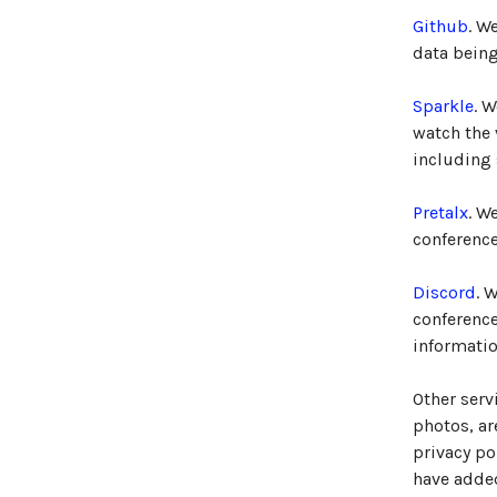
Github
. W
data being
Sparkle
. 
watch the
including
Pretalx
. W
conference
Discord
. 
conferenc
informatio
Other serv
photos, ar
privacy po
have added