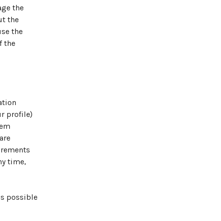
age the
ut the
use the
f the
ation
r profile)
tem
are
uirements
ny time,
as possible