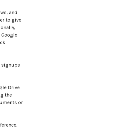
ews, and
er to give
onally,
, Google
ack
r signups
gle Drive
ng the
cuments or
ference.