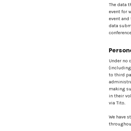
The data t
event for 
event and 
data submi
conference
Person
Under no c
(including
to third p
administra
making sur
in their v
via Tito.
We have st
throughout