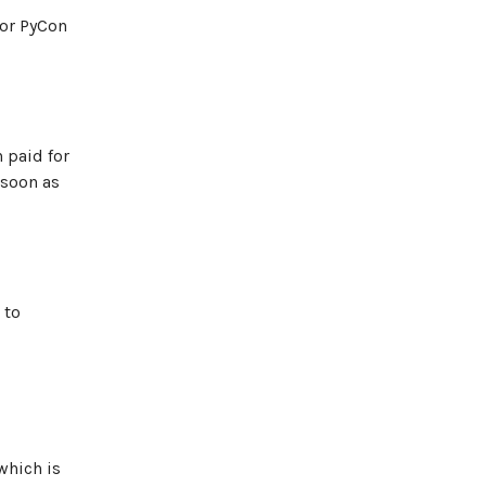
for PyCon
n paid for
 soon as
 to
which is