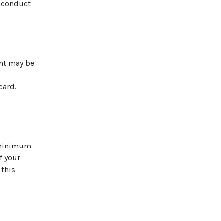
f conduct
ent may be
card.
e minimum
f your
 this