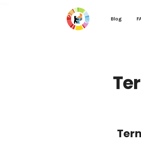
this
Blog
F
Ter
Ter