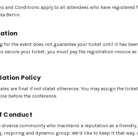
s and Conditions apply to all attendees who have registered 
a Berlin.
ration
g for the event does not guarantee your ticket until it has bee
o to secure your ticket, you must pay the registration invoice as
lation Policy
sales are final if not statet otherwise. You may assign the ticket
se before the conference.
f Conduct
a diverse community who maintains a reputation as a friendly,
 inspiring and dynamic group. We’d like to keep it that way, 