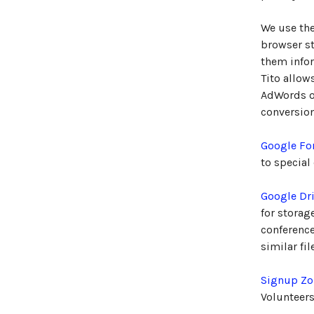
We use th
browser st
them infor
Tito allow
AdWords or
conversion
Google F
to special
Google Dr
for storag
conference
similar fi
Signup Zo
Volunteers