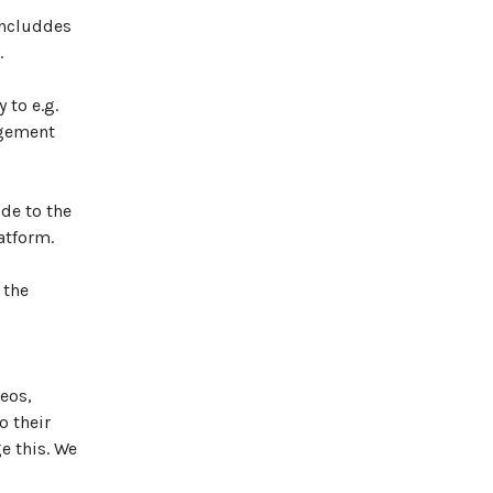
includdes
.
 to e.g.
agement
de to the
atform.
 the
eos,
o their
e this. We