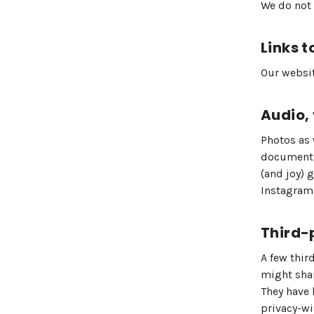
We do not 
Links t
Our websit
Audio,
Photos as 
documentin
(and joy) 
Instagram
Third-
A few thir
might shar
They have 
privacy-wi