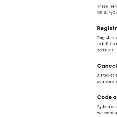
These Term
DE & PyDat
Regist
Registerin
in full. S
possible.
Cancel
All ticket 
someone el
Code o
Python is 
welcoming,