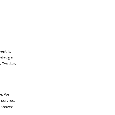
ent for
owledge
 Twitter,
e. We
 service.
-behaved