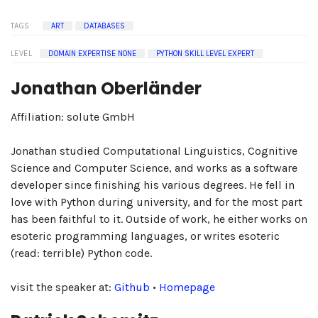
TAGS
ART
DATABASES
LEVEL
DOMAIN EXPERTISE NONE
PYTHON SKILL LEVEL EXPERT
Jonathan Oberländer
Affiliation: solute GmbH
Jonathan studied Computational Linguistics, Cognitive
Science and Computer Science, and works as a software
developer since finishing his various degrees. He fell in
love with Python during university, and for the most part
has been faithful to it. Outside of work, he either works on
esoteric programming languages, or writes esoteric
(read: terrible) Python code.
visit the speaker at:
Github
•
Homepage