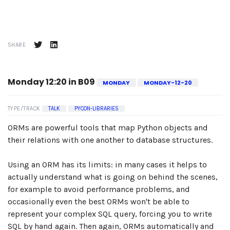
SHARE
Monday 12:20 in B09
MONDAY
MONDAY-12-20
TYPE/TRACK
TALK
PYCON-LIBRARIES
ORMs are powerful tools that map Python objects and
their relations with one another to database structures.
Using an ORM has its limits: in many cases it helps to
actually understand what is going on behind the scenes,
for example to avoid performance problems, and
occasionally even the best ORMs won't be able to
represent your complex SQL query, forcing you to write
SQL by hand again. Then again, ORMs automatically and