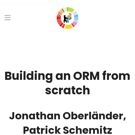
this /static/media/twitter/LKHQ9J.png
Building an ORM from
scratch
Jonathan Oberländer,
Patrick Schemitz