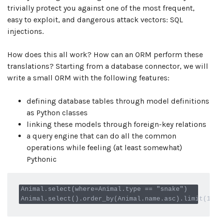
trivially protect you against one of the most frequent,
easy to exploit, and dangerous attack vectors: SQL
injections.
How does this all work? How can an ORM perform these
translations? Starting from a database connector, we will
write a small ORM with the following features:
defining database tables through model definitions
as Python classes
linking these models through foreign-key relations
a query engine that can do all the common
operations while feeling (at least somewhat)
Pythonic
Animal.select(where=Animal.type == "snake")
