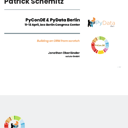
Patrick Schemitz