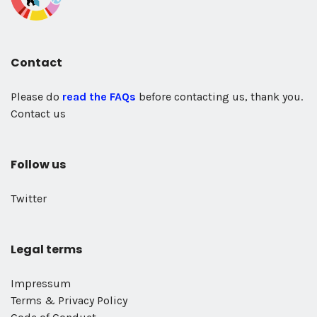
Contact
Please do
read the FAQs
before contacting us, thank you.
Contact us
Follow us
Twitter
Legal terms
Impressum
Terms & Privacy Policy